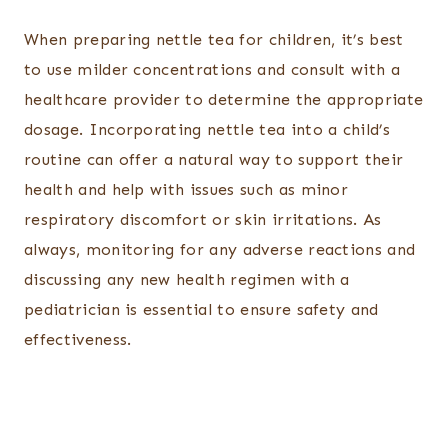
When preparing nettle tea for children, it’s best
to use milder concentrations and consult with a
healthcare provider to determine the appropriate
dosage. Incorporating nettle tea into a child’s
routine can offer a natural way to support their
health and help with issues such as minor
respiratory discomfort or skin irritations. As
always, monitoring for any adverse reactions and
discussing any new health regimen with a
pediatrician is essential to ensure safety and
effectiveness.