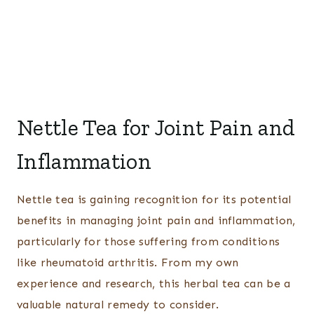
Nettle Tea for Joint Pain and
Inflammation
Nettle tea is gaining recognition for its potential
benefits in managing joint pain and inflammation,
particularly for those suffering from conditions
like rheumatoid arthritis. From my own
experience and research, this herbal tea can be a
valuable natural remedy to consider.