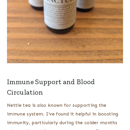
Immune Support and Blood
Circulation
Nettle tea is also known for supporting the
immune system. I’ve found it helpful in boosting
immunity, particularly during the colder months