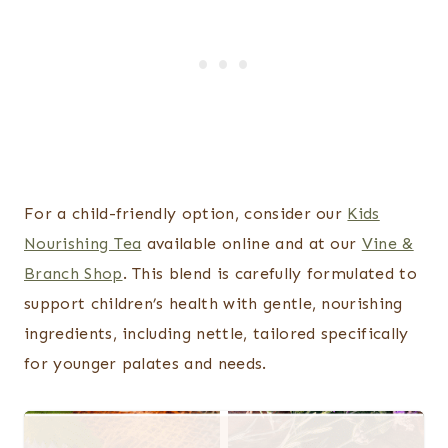
For a child-friendly option, consider our
Kids
Nourishing Tea
available online and at our
Vine &
Branch Shop
. This blend is carefully formulated to
support children’s health with gentle, nourishing
ingredients, including nettle, tailored specifically
for younger palates and needs.