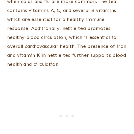
when colds and flu are more common. The tea
contains vitamins A, C, and several B vitamins,
which are essential for a healthy immune
response. Additionally, nettle tea promotes
healthy blood circulation, which is essential for
overall cardiovascular health. The presence of iron
and vitamin K in nettle tea further supports blood
health and circulation.