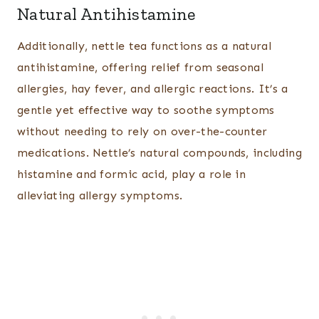
Natural Antihistamine
Additionally, nettle tea functions as a natural
antihistamine, offering relief from seasonal
allergies, hay fever, and allergic reactions. It’s a
gentle yet effective way to soothe symptoms
without needing to rely on over-the-counter
medications. Nettle’s natural compounds, including
histamine and formic acid, play a role in
alleviating allergy symptoms.