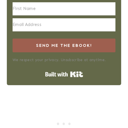
SEND ME THE EBOOK!
We respect your privacy. Unsubscribe at anytime.
Built with Kit