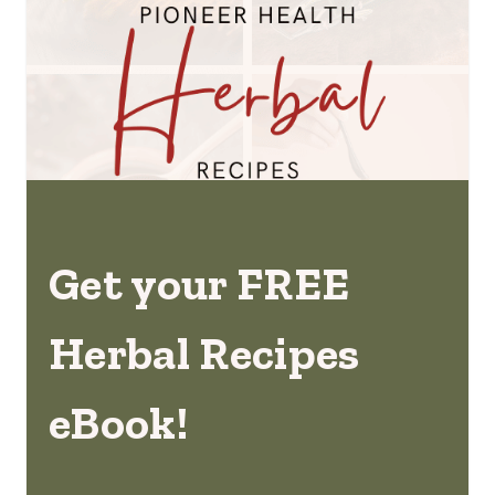
Get your FREE
Herbal Recipes
eBook!