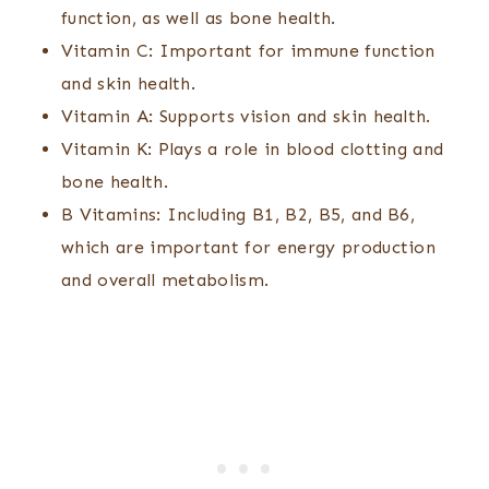
function, as well as bone health.
Vitamin C: Important for immune function
and skin health.
Vitamin A: Supports vision and skin health.
Vitamin K: Plays a role in blood clotting and
bone health.
B Vitamins: Including B1, B2, B5, and B6,
which are important for energy production
and overall metabolism.