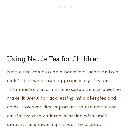
Using Nettle Tea for Children
Nettle tea can also be a beneficial addition to a
child’s diet when used appropriately. Its anti-
inflammatory and immune-supporting properties
make it useful for addressing mild allergies and
colds. However, it’s important to use nettle tea
cautiously with children, starting with small
amounts and ensuring it’s well-tolerated.