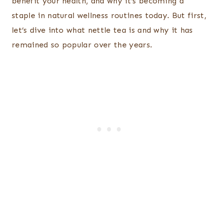
benefit your health, and why it’s becoming a
staple in natural wellness routines today. But first,
let’s dive into what nettle tea is and why it has
remained so popular over the years.