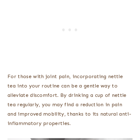
For those with joint pain, incorporating nettle
tea into your routine can be a gentle way to
alleviate discomfort. By drinking a cup of nettle
tea regularly, you may find a reduction in pain
and improved mobility, thanks to its natural anti-
inflammatory properties.