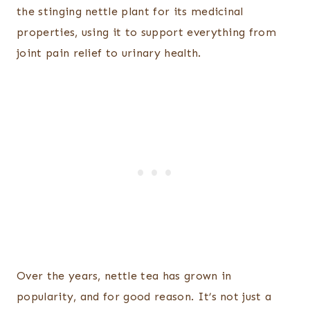
the stinging nettle plant for its medicinal
properties, using it to support everything from
joint pain relief to urinary health.
Over the years, nettle tea has grown in
popularity, and for good reason. It’s not just a