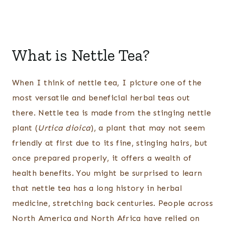
What is Nettle Tea?
When I think of nettle tea, I picture one of the
most versatile and beneficial herbal teas out
there. Nettle tea is made from the stinging nettle
plant (
Urtica dioica
), a plant that may not seem
friendly at first due to its fine, stinging hairs, but
once prepared properly, it offers a wealth of
health benefits. You might be surprised to learn
that nettle tea has a long history in herbal
medicine, stretching back centuries. People across
North America and North Africa have relied on