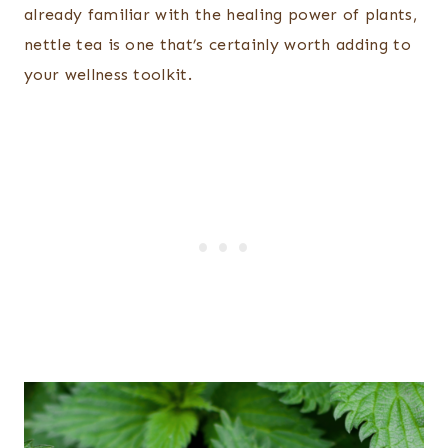
already familiar with the healing power of plants,
nettle tea is one that’s certainly worth adding to
your wellness toolkit.