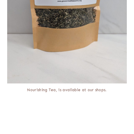
Nourishing Tea, is available at our shops.