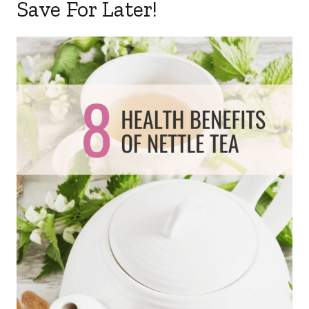
Save For Later!