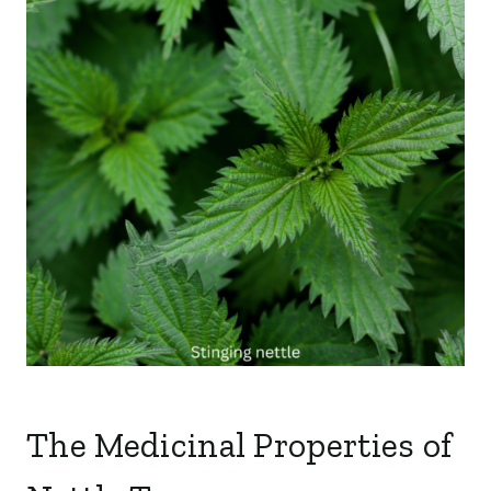
The Medicinal Properties of