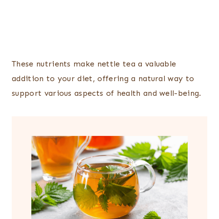
These nutrients make nettle tea a valuable
addition to your diet, offering a natural way to
support various aspects of health and well-being.