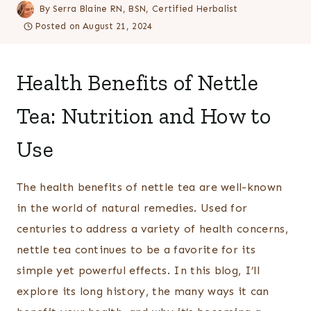
By
Serra Blaine RN, BSN, Certified Herbalist
Posted on
August 21, 2024
Health Benefits of Nettle
Tea: Nutrition and How to
Use
The health benefits of nettle tea are well-known
in the world of natural remedies. Used for
centuries to address a variety of health concerns,
nettle tea continues to be a favorite for its
simple yet powerful effects. In this blog, I’ll
explore its long history, the many ways it can