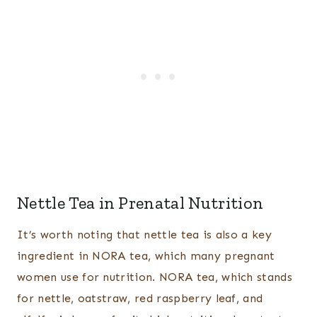
Nettle Tea in Prenatal Nutrition
It’s worth noting that nettle tea is also a key
ingredient in NORA tea, which many pregnant
women use for nutrition. NORA tea, which stands
for nettle, oatstraw, red raspberry leaf, and