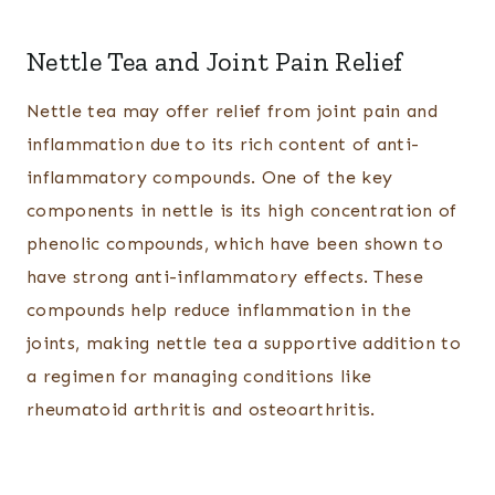
Nettle Tea and Joint Pain Relief
Nettle tea may offer relief from joint pain and
inflammation due to its rich content of anti-
inflammatory compounds. One of the key
components in nettle is its high concentration of
phenolic compounds, which have been shown to
have strong anti-inflammatory effects. These
compounds help reduce inflammation in the
joints, making nettle tea a supportive addition to
a regimen for managing conditions like
rheumatoid arthritis and osteoarthritis.