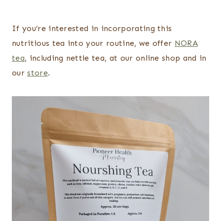
If you’re interested in incorporating this
nutritious tea into your routine, we offer
NORA
tea
, including nettle tea, at our online shop and in
our
store
.