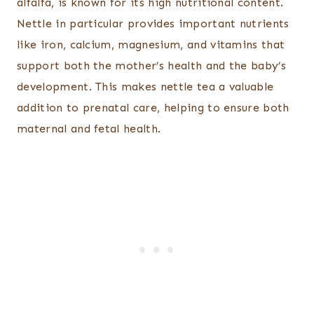
alfalfa, is known for its high nutritional content.
Nettle in particular provides important nutrients
like iron, calcium, magnesium, and vitamins that
support both the mother’s health and the baby’s
development. This makes nettle tea a valuable
addition to prenatal care, helping to ensure both
maternal and fetal health.