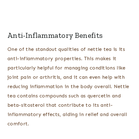
Anti-Inflammatory Benefits
One of the standout qualities of nettle tea is its
anti-inflammatory properties. This makes it
particularly helpful for managing conditions like
joint pain or arthritis, and it can even help with
reducing inflammation in the body overall. Nettle
tea contains compounds such as quercetin and
beta-sitosterol that contribute to its anti-
inflammatory effects, aiding in relief and overall
comfort.