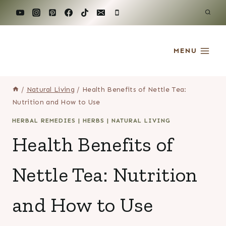
Skip
to
content
MENU
/
Natural Living
/
Health Benefits of Nettle Tea:
Nutrition and How to Use
HERBAL REMEDIES
|
HERBS
|
NATURAL LIVING
Health Benefits of
Nettle Tea: Nutrition
and How to Use