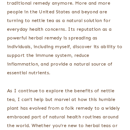
traditional remedy anymore. More and more
people in the United States and beyond are
turning to nettle tea as a natural solution for
everyday health concerns. Its reputation as a
powerful herbal remedy is spreading as
individuals, including myself, discover its ability to
support the immune system, reduce
inflammation, and provide a natural source of
essential nutrients.
As I continue to explore the benefits of nettle
tea, I can’t help but marvel at how this humble
plant has evolved from a folk remedy to a widely
embraced part of natural health routines around
the world. Whether you’re new to herbal teas or