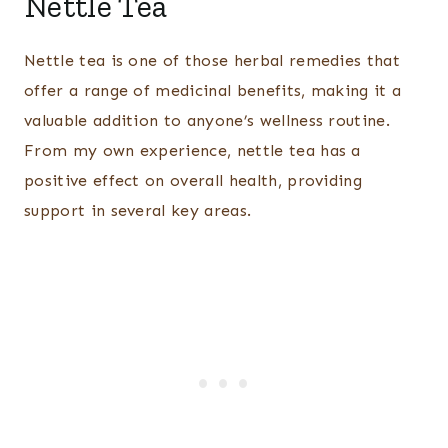
Nettle Tea
Nettle tea is one of those herbal remedies that
offer a range of medicinal benefits, making it a
valuable addition to anyone’s wellness routine.
From my own experience, nettle tea has a
positive effect on overall health, providing
support in several key areas.