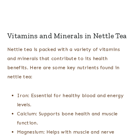
Vitamins and Minerals in Nettle Tea
Nettle tea is packed with a variety of vitamins
and minerals that contribute to its health
benefits. Here are some key nutrients found in
nettle tea:
Iron: Essential for healthy blood and energy
levels.
Calcium: Supports bone health and muscle
function.
Magnesium: Helps with muscle and nerve