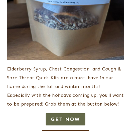
Elderberry Syrup, Chest Congestion, and Cough &
Sore Throat Quick Kits are a must-have in our
home during the fall and winter months!
Especially with the holidays coming up, you'll want
to be prepared! Grab them at the button below!
GET NOW