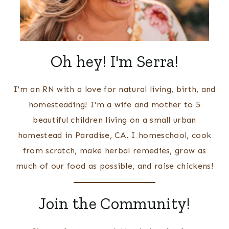
Oh hey! I'm Serra!
I'm an RN with a love for natural living, birth, and
homesteading! I'm a wife and mother to 5
beautiful children living on a small urban
homestead in Paradise, CA. I homeschool, cook
from scratch, make herbal remedies, grow as
much of our food as possible, and raise chickens!
Join the Community!