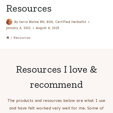
Resources
By
Serra Blaine RN, BSN, Certified Herbalist
January 4, 2022
August 6, 2025
/
Resources
Resources I love &
recommend
The products and resources below are what I use
and have felt worked very well for me. Some of