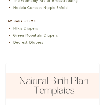
The Womanly Art of Breastfeeding
Medela Contact Nipple Shield
FAV BABY ITEMS
Nikis Diapers
Green Mountain Diapers
Dearest Diapers