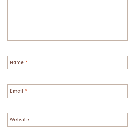
Name
*
Email
*
Website