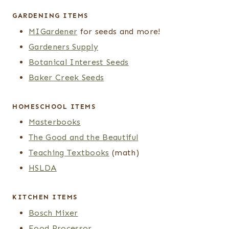
GARDENING ITEMS
MIGardener
for seeds and more!
Gardeners Supply
Botanical Interest Seeds
Baker Creek Seeds
HOMESCHOOL ITEMS
Masterbooks
The Good and the Beautiful
Teaching Textbooks
(math)
HSLDA
KITCHEN ITEMS
Bosch Mixer
Food Processor