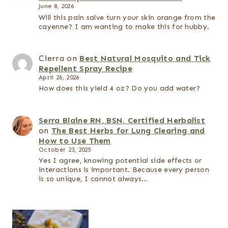
June 8, 2026
Will this pain salve turn your skin orange from the
cayenne? I am wanting to make this for hubby.
Cierra
on
Best Natural Mosquito and Tick
Repellent Spray Recipe
April 26, 2026
How does this yield 4 oz? Do you add water?
Serra Blaine RN, BSN, Certified Herbalist
on
The Best Herbs for Lung Clearing and
How to Use Them
October 23, 2025
Yes I agree, knowing potential side effects or
interactions is important. Because every person
is so unique, I cannot always…