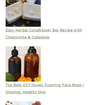
Easy Herbal Conditioner Bar Recipe with
Chamomile & Calendula
The Best DIY Honey Foaming Face Wash |
Glowing, Healthy Skin