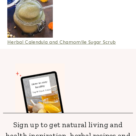
Herbal Calendula and Chamomile Sugar Scrub
Sign up to get natural living and
health inspiration, herbal recipes and