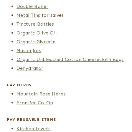
Double Boiler
Metal Tins
for salves
Tincture Bottles
Organic Olive Oil
Organic Glycerin
Mason Jars
Organic Unbleached Cotton Cheesecloth Bags
Dehydrator
FAV HERBS
Mountain Rose Herbs
Frontier Co-Op
FAV REUSABLE ITEMS
Kitchen towels