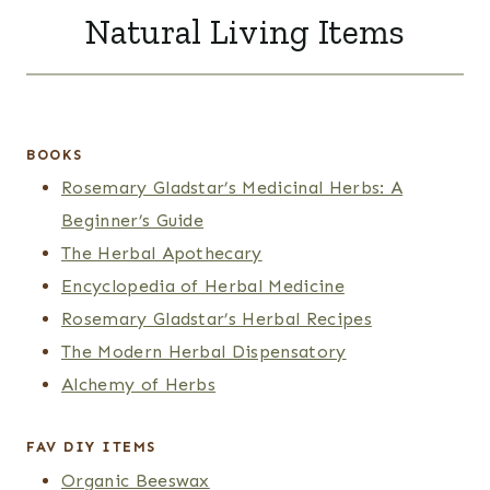
Natural Living Items
BOOKS
Rosemary Gladstar’s Medicinal Herbs: A
Beginner’s Guide
The Herbal Apothecary
Encyclopedia of Herbal Medicine
Rosemary Gladstar’s Herbal Recipes
The Modern Herbal Dispensatory
Alchemy of Herbs
FAV DIY ITEMS
Organic Beeswax