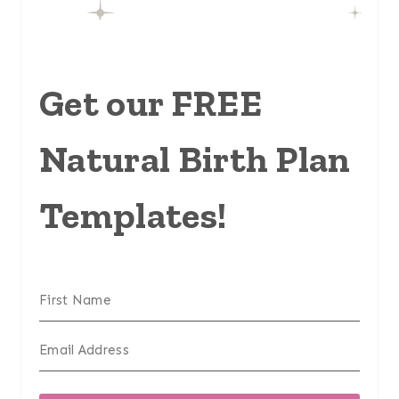
Get our FREE
Natural Birth Plan
Templates!