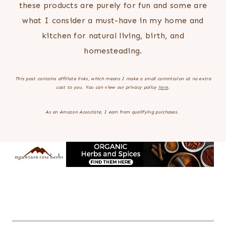
these products are purely for fun and some are
what I consider a must-have in my home and
kitchen for natural living, birth, and
homesteading.
This post contains affiliate links, which means I make a small commission at no extra
cost to you.
You can view our privacy policy
here
.
As an Amazon Associate, I earn from qualifying purchases.