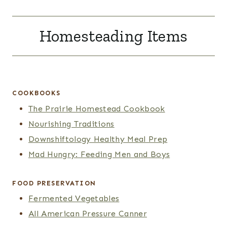
Homesteading Items
COOKBOOKS
The Prairie Homestead Cookbook
Nourishing Traditions
Downshiftology Healthy Meal Prep
Mad Hungry: Feeding Men and Boys
FOOD PRESERVATION
Fermented Vegetables
All American Pressure Canner