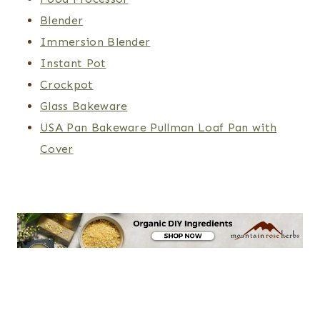
Blender
Immersion Blender
Instant Pot
Crockpot
Glass Bakeware
USA Pan Bakeware Pullman Loaf Pan with
Cover