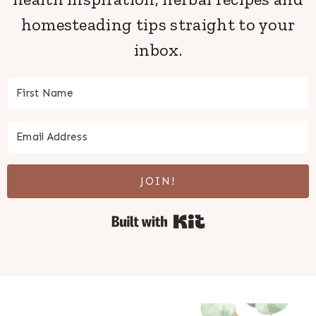
homesteading tips straight to your
inbox.
JOIN!
Built with Kit