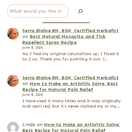
Search
Serra Blaine RN, BSN, Certified Herbalist
on
Best Natural Mosquito and Tick
Repellent Spray Recipe
June 8, 2026
No I had my original calculations up. I fixed it
to 2 oz. Thank you for pointing it out. I…
Serra Blaine RN, BSN, Certified Herbalist
on
How to Make an Arthritis Salve: Best
Recipe for Natural Pain Relief
June 8, 2026
I have used it many times and it may originally
look semi red, but it's never stained my or my…
Linda
on
How to Make an Arthritis Salve:
Best Recipe for Natural Pain Relief