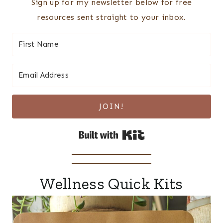
Sign up for my newsletter below for free
resources sent straight to your inbox.
JOIN!
Built with Kit
Wellness Quick Kits