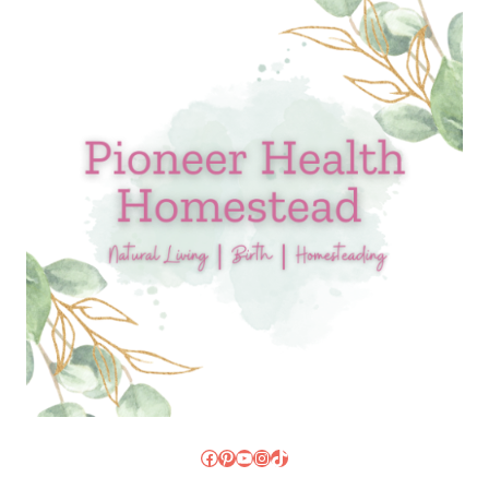
Facebook
Pinterest
YouTube
Instagram
TikTok