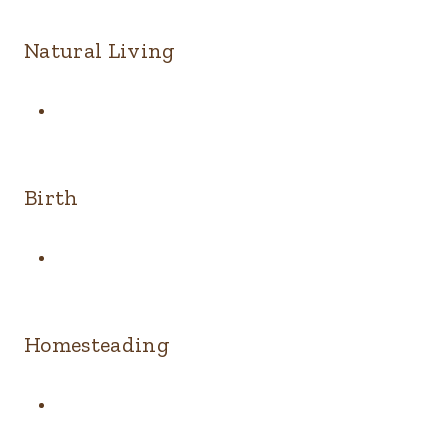
Natural Living
Birth
Homesteading