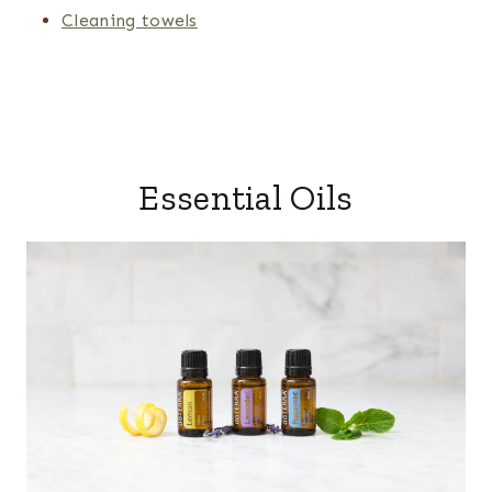
Cleaning towels
Essential Oils