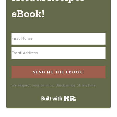
eBook!
SEND ME THE EBOOK!
We respect your privacy. Unsubscribe at anytime.
Built with Kit