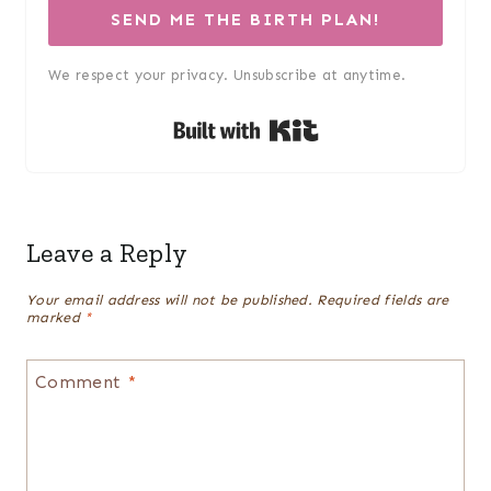
SEND ME THE BIRTH PLAN!
We respect your privacy. Unsubscribe at anytime.
Built with Kit
Leave a Reply
Your email address will not be published.
Required fields are
marked
*
Comment
*