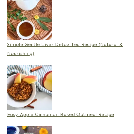
Simple Gentle Liver Detox Tea Recipe (Natural &
Nourishing)
Easy Apple Cinnamon Baked Oatmeal Recipe