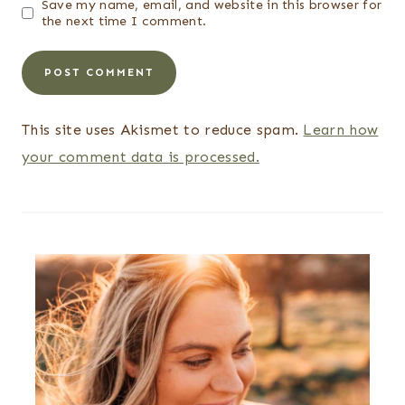
Save my name, email, and website in this browser for
the next time I comment.
This site uses Akismet to reduce spam.
Learn how
your comment data is processed.