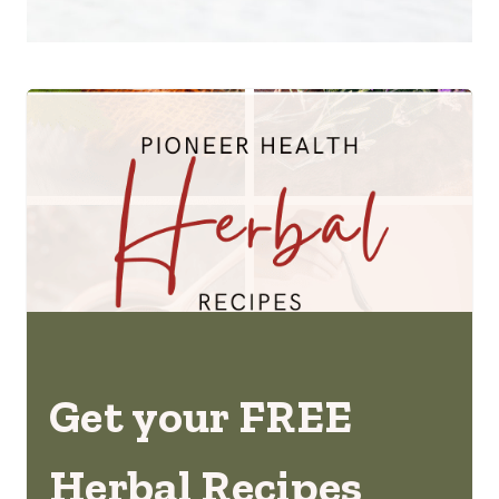
Get your FREE
Herbal Recipes