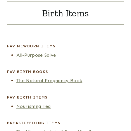
Birth Items
FAV
NEWBORN
ITEMS
All-Purpose Salve
FAV BIRTH BOOKS
The Natural Pregnancy Book
FAV
BIRTH ITEMS
Nourishing Tea
BREASTFEEDING ITEMS