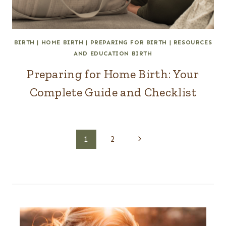
BIRTH
|
HOME BIRTH
|
PREPARING FOR BIRTH
|
RESOURCES
AND EDUCATION BIRTH
Preparing for Home Birth: Your
Complete Guide and Checklist
Page
Next
1
2
Page
navigation