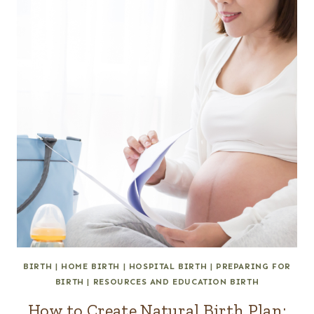
BIRTH
|
HOME BIRTH
|
HOSPITAL BIRTH
|
PREPARING FOR
BIRTH
|
RESOURCES AND EDUCATION BIRTH
How to Create Natural Birth Plan: