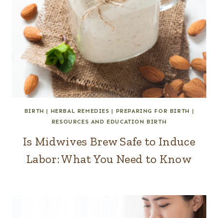
BIRTH
|
HERBAL REMEDIES
|
PREPARING FOR BIRTH
|
RESOURCES AND EDUCATION BIRTH
Is Midwives Brew Safe to Induce
Labor: What You Need to Know