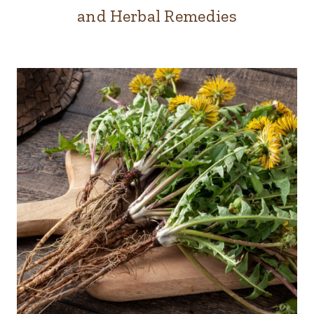
and Herbal Remedies