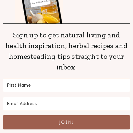
Sign up to get natural living and
health inspiration, herbal recipes and
homesteading tips straight to your
inbox.
JOIN!