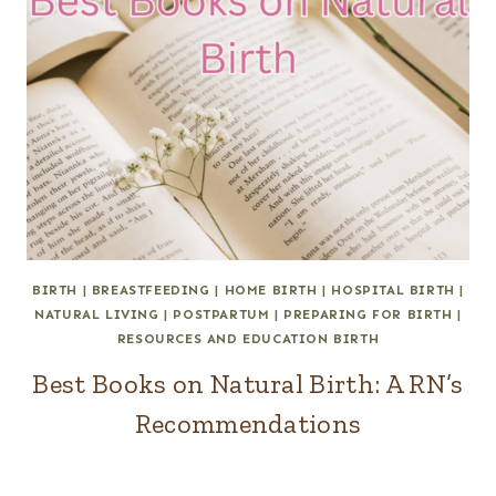
BIRTH
|
BREASTFEEDING
|
HOME BIRTH
|
HOSPITAL BIRTH
|
NATURAL LIVING
|
POSTPARTUM
|
PREPARING FOR BIRTH
|
RESOURCES AND EDUCATION BIRTH
Best Books on Natural Birth: A RN’s
Recommendations