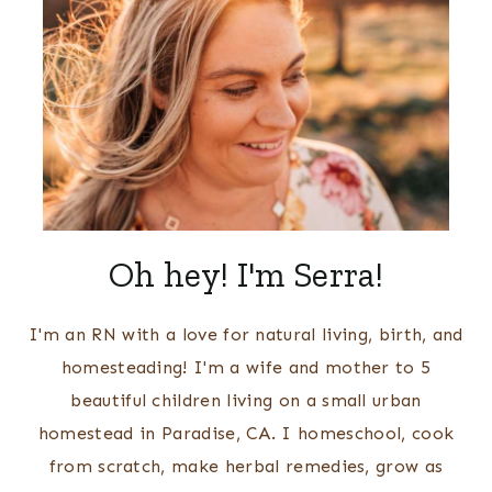
Oh hey! I'm Serra!
I'm an RN with a love for natural living, birth, and
homesteading! I'm a wife and mother to 5
beautiful children living on a small urban
homestead in Paradise, CA. I homeschool, cook
from scratch, make herbal remedies, grow as