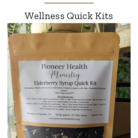
Wellness Quick Kits