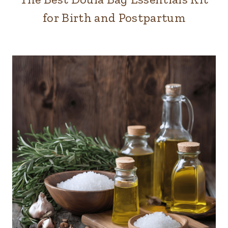
for Birth and Postpartum