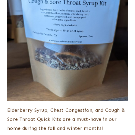
Elderberry Syrup, Chest Congestion, and Cough &
Sore Throat Quick Kits are a must-have in our
home during the fall and winter months!