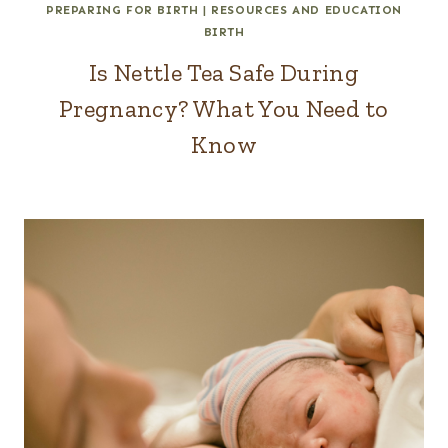
PREPARING FOR BIRTH
|
RESOURCES AND EDUCATION
BIRTH
Is Nettle Tea Safe During
Pregnancy? What You Need to
Know