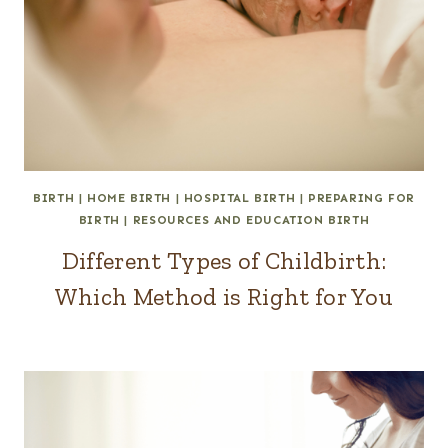
BIRTH
|
HOME BIRTH
|
HOSPITAL BIRTH
|
PREPARING FOR
BIRTH
|
RESOURCES AND EDUCATION BIRTH
Different Types of Childbirth:
Which Method is Right for You