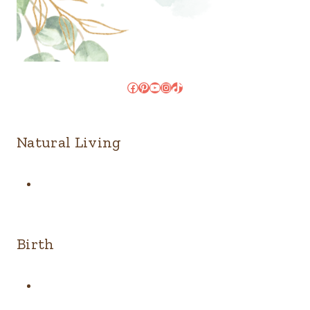
Facebook
Pinterest
YouTube
Instagram
TikTok
Natural Living
Birth