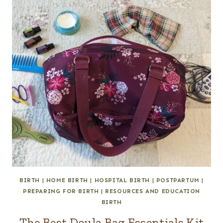
BIRTH
|
HOME BIRTH
|
HOSPITAL BIRTH
|
POSTPARTUM
|
PREPARING FOR BIRTH
|
RESOURCES AND EDUCATION
BIRTH
The Best Doula Bag Essentials Kit