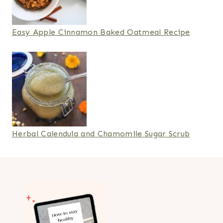
Easy Apple Cinnamon Baked Oatmeal Recipe
Herbal Calendula and Chamomile Sugar Scrub