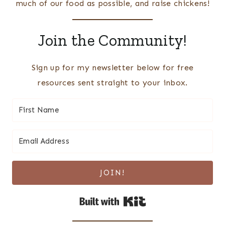
much of our food as possible, and raise chickens!
Join the Community!
Sign up for my newsletter below for free
resources sent straight to your inbox.
JOIN!
Built with Kit