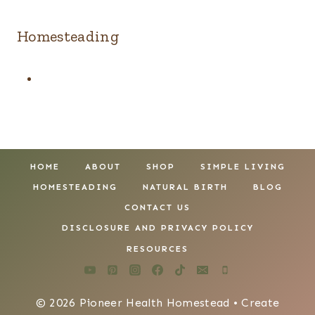
Homesteading
HOME
ABOUT
SHOP
SIMPLE LIVING
HOMESTEADING
NATURAL BIRTH
BLOG
CONTACT US
DISCLOSURE AND PRIVACY POLICY
RESOURCES
© 2026 Pioneer Health Homestead • Create