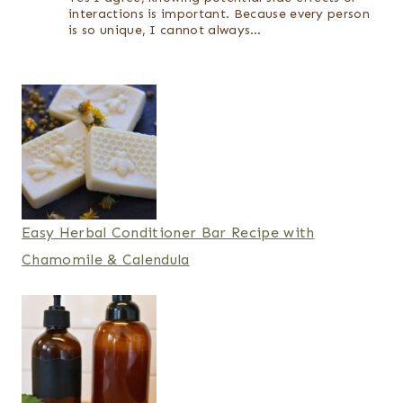
interactions is important. Because every person
is so unique, I cannot always…
Easy Herbal Conditioner Bar Recipe with
Chamomile & Calendula