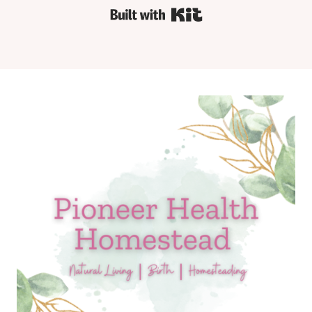
Built with Kit