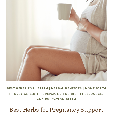
BEST HERBS FOR
|
BIRTH
|
HERBAL REMEDIES
|
HOME BIRTH
|
HOSPITAL BIRTH
|
PREPARING FOR BIRTH
|
RESOURCES
AND EDUCATION BIRTH
Best Herbs for Pregnancy Support