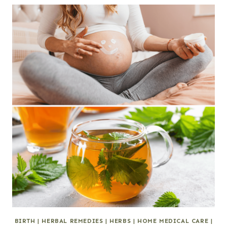
BIRTH
|
HERBAL REMEDIES
|
HERBS
|
HOME MEDICAL CARE
|