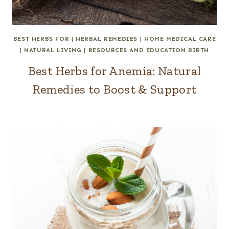
BEST HERBS FOR
|
HERBAL REMEDIES
|
HOME MEDICAL CARE
|
NATURAL LIVING
|
RESOURCES AND EDUCATION BIRTH
Best Herbs for Anemia: Natural
Remedies to Boost & Support