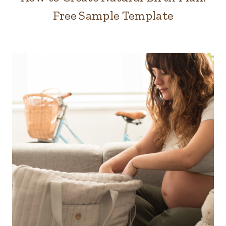
Free Sample Template