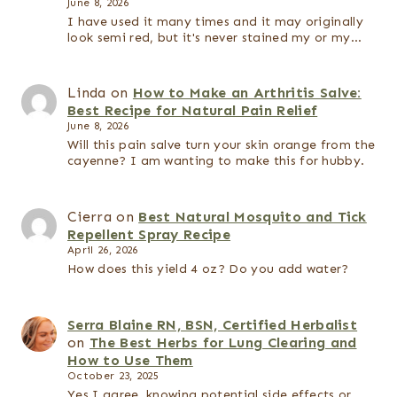
June 8, 2026
I have used it many times and it may originally
look semi red, but it's never stained my or my…
Linda
on
How to Make an Arthritis Salve:
Best Recipe for Natural Pain Relief
June 8, 2026
Will this pain salve turn your skin orange from the
cayenne? I am wanting to make this for hubby.
Cierra
on
Best Natural Mosquito and Tick
Repellent Spray Recipe
April 26, 2026
How does this yield 4 oz? Do you add water?
Serra Blaine RN, BSN, Certified Herbalist
on
The Best Herbs for Lung Clearing and
How to Use Them
October 23, 2025
Yes I agree, knowing potential side effects or