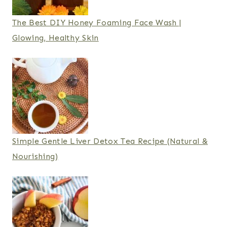
The Best DIY Honey Foaming Face Wash |
Glowing, Healthy Skin
Simple Gentle Liver Detox Tea Recipe (Natural &
Nourishing)