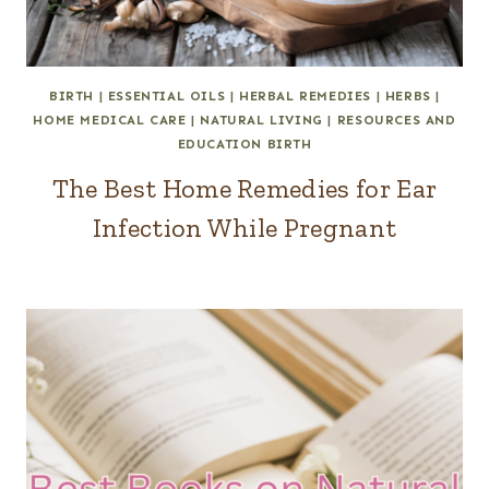
BIRTH
|
ESSENTIAL OILS
|
HERBAL REMEDIES
|
HERBS
|
HOME MEDICAL CARE
|
NATURAL LIVING
|
RESOURCES AND
EDUCATION BIRTH
The Best Home Remedies for Ear
Infection While Pregnant