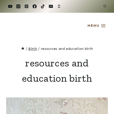
Skip
to
content
MENU
/
Birth
/
resources and education birth
resources and
education birth