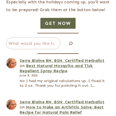
Especially with the holidays coming up, you'll want
to be prepared! Grab them at the button below!
GET NOW
Search
Serra Blaine RN, BSN, Certified Herbalist
on
Best Natural Mosquito and Tick
Repellent Spray Recipe
June 8, 2026
No I had my original calculations up. I fixed it
to 2 oz. Thank you for pointing it out. I…
Serra Blaine RN, BSN, Certified Herbalist
on
How to Make an Arthritis Salve: Best
Recipe for Natural Pain Relief