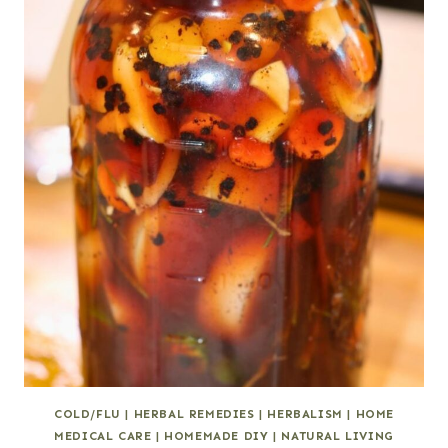
COLD/FLU
|
HERBAL REMEDIES
|
HERBALISM
|
HOME
MEDICAL CARE
|
HOMEMADE DIY
|
NATURAL LIVING