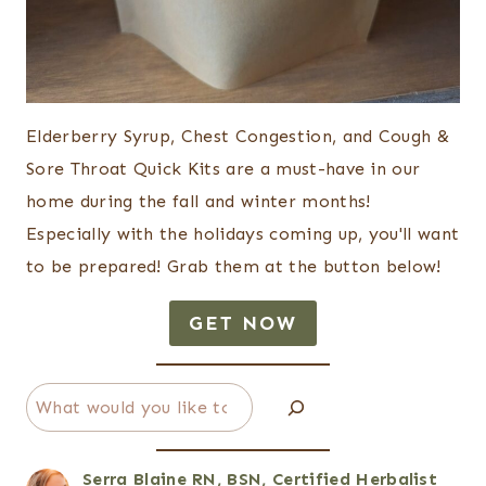
Elderberry Syrup, Chest Congestion, and Cough &
Sore Throat Quick Kits are a must-have in our
home during the fall and winter months!
Especially with the holidays coming up, you'll want
to be prepared! Grab them at the button below!
GET NOW
Search
Serra Blaine RN, BSN, Certified Herbalist