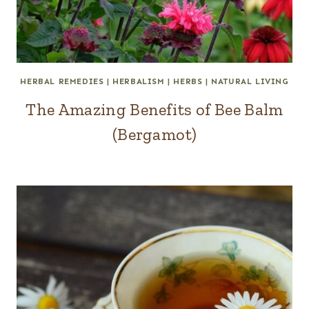
HERBAL REMEDIES
|
HERBALISM
|
HERBS
|
NATURAL LIVING
The Amazing Benefits of Bee Balm
(Bergamot)