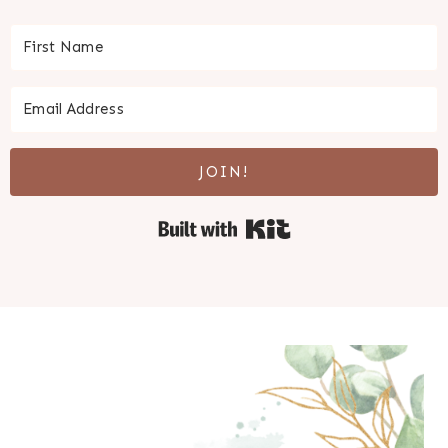
JOIN!
Built with Kit