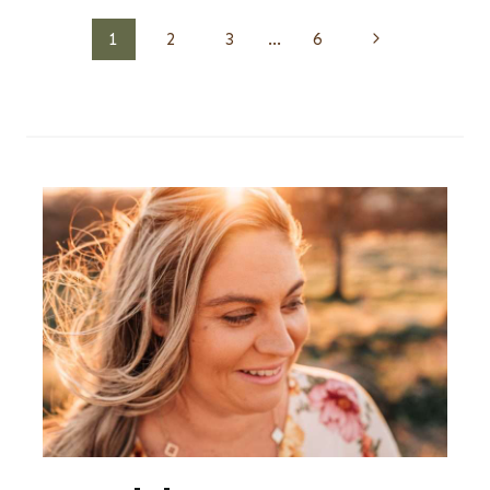
Page
Next
1
2
3
…
6
Page
navigation