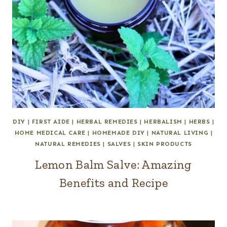
DIY
|
FIRST AIDE
|
HERBAL REMEDIES
|
HERBALISM
|
HERBS
|
HOME MEDICAL CARE
|
HOMEMADE DIY
|
NATURAL LIVING
|
NATURAL REMEDIES
|
SALVES
|
SKIN PRODUCTS
Lemon Balm Salve: Amazing
Benefits and Recipe