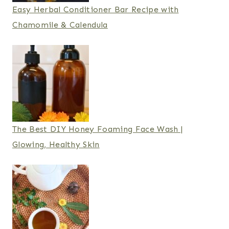
Easy Herbal Conditioner Bar Recipe with
Chamomile & Calendula
The Best DIY Honey Foaming Face Wash |
Glowing, Healthy Skin