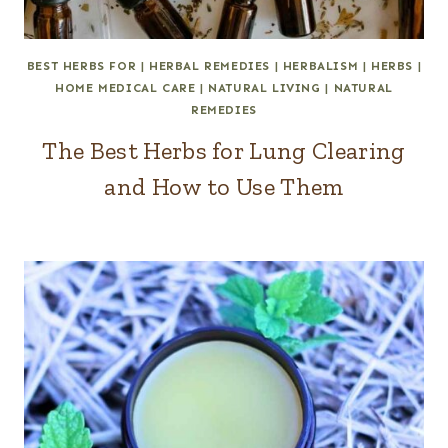
BEST HERBS FOR
|
HERBAL REMEDIES
|
HERBALISM
|
HERBS
|
HOME MEDICAL CARE
|
NATURAL LIVING
|
NATURAL
REMEDIES
The Best Herbs for Lung Clearing
and How to Use Them