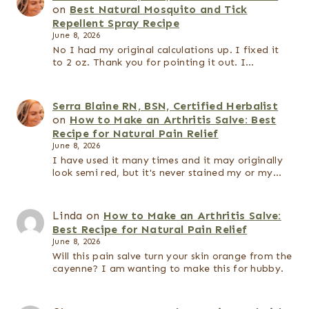
on
Best Natural Mosquito and Tick
Repellent Spray Recipe
June 8, 2026
No I had my original calculations up. I fixed it
to 2 oz. Thank you for pointing it out. I…
Serra Blaine RN, BSN, Certified Herbalist
on
How to Make an Arthritis Salve: Best
Recipe for Natural Pain Relief
June 8, 2026
I have used it many times and it may originally
look semi red, but it's never stained my or my…
Linda
on
How to Make an Arthritis Salve:
Best Recipe for Natural Pain Relief
June 8, 2026
Will this pain salve turn your skin orange from the
cayenne? I am wanting to make this for hubby.