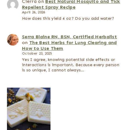
Cierra
on
Best Natural Mosquito and Tick
Repellent Spray Recipe
April 26, 2026
How does this yield 4 oz? Do you add water?
Serra Blaine RN, BSN, Certified Herbalist
on
The Best Herbs for Lung Clearing and
How to Use Them
October 23, 2025
Yes I agree, knowing potential side effects or
interactions is important. Because every person
is so unique, I cannot always…