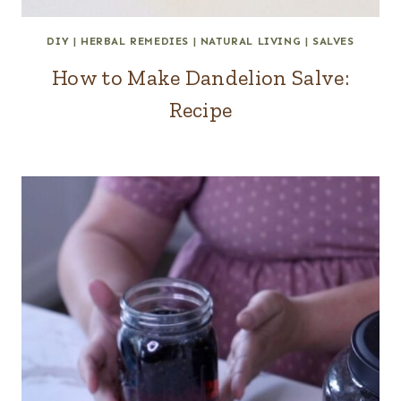
DIY
|
HERBAL REMEDIES
|
NATURAL LIVING
|
SALVES
How to Make Dandelion Salve:
Recipe