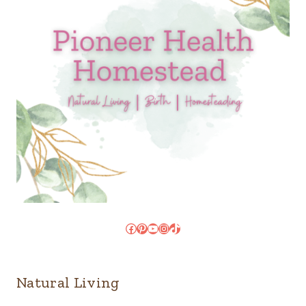
Facebook
Pinterest
YouTube
Instagram
TikTok
Natural Living