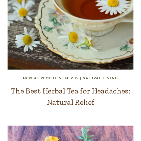
HERBAL REMEDIES
|
HERBS
|
NATURAL LIVING
The Best Herbal Tea for Headaches:
Natural Relief