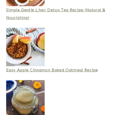
Simple Gentle Liver Detox Tea Recipe (Natural &
Nourishing)
Easy Apple Cinnamon Baked Oatmeal Recipe