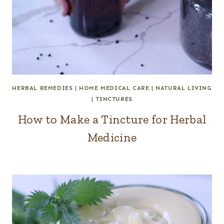
HERBAL REMEDIES
|
HOME MEDICAL CARE
|
NATURAL LIVING
|
TINCTURES
How to Make a Tincture for Herbal
Medicine