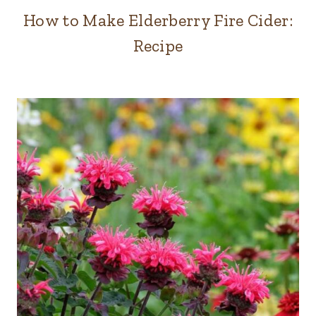
How to Make Elderberry Fire Cider:
Recipe