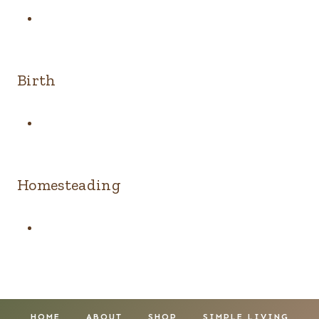
Birth
Homesteading
HOME
ABOUT
SHOP
SIMPLE LIVING