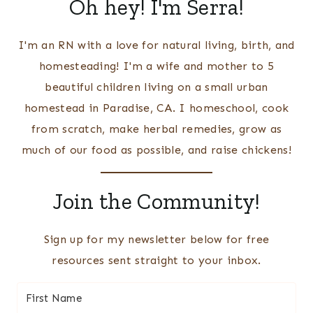
Oh hey! I'm Serra!
I'm an RN with a love for natural living, birth, and
homesteading! I'm a wife and mother to 5
beautiful children living on a small urban
homestead in Paradise, CA. I homeschool, cook
from scratch, make herbal remedies, grow as
much of our food as possible, and raise chickens!
Join the Community!
Sign up for my newsletter below for free
resources sent straight to your inbox.