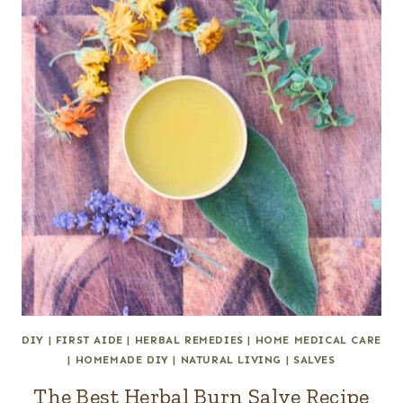
DIY
|
FIRST AIDE
|
HERBAL REMEDIES
|
HOME MEDICAL CARE
|
HOMEMADE DIY
|
NATURAL LIVING
|
SALVES
The Best Herbal Burn Salve Recipe