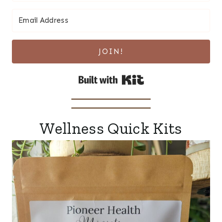
JOIN!
Built with Kit
Wellness Quick Kits