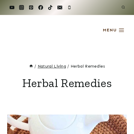
Skip
to
content
MENU
/
Natural Living
/
Herbal Remedies
Herbal Remedies