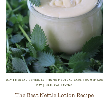
DIY
|
HERBAL REMEDIES
|
HOME MEDICAL CARE
|
HOMEMADE
DIY
|
NATURAL LIVING
The Best Nettle Lotion Recipe