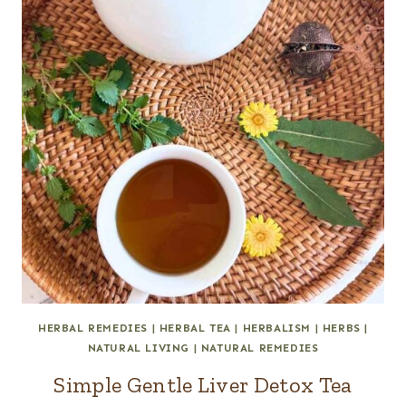
HERBAL REMEDIES
|
HERBAL TEA
|
HERBALISM
|
HERBS
|
NATURAL LIVING
|
NATURAL REMEDIES
Simple Gentle Liver Detox Tea