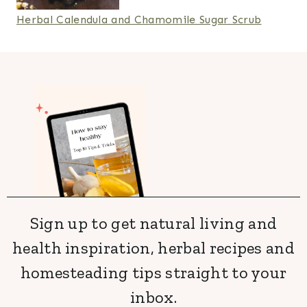
Herbal Calendula and Chamomile Sugar Scrub
Sign up to get natural living and
health inspiration, herbal recipes and
homesteading tips straight to your
inbox.