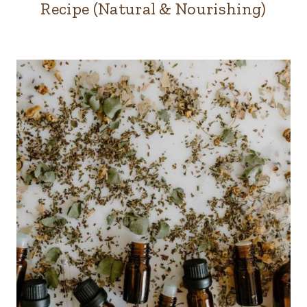
Recipe (Natural & Nourishing)